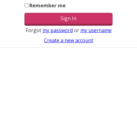
Remember me
Forgot
my password
or
my username
Create a new account