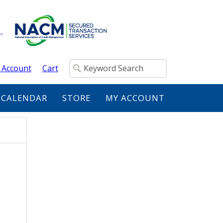
 Account
Cart
 CALENDAR
STORE
MY ACCOUNT