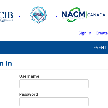
Sign In
Create
EVENT
n In
Username
Password