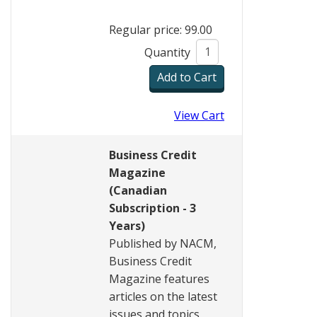
Regular price: 99.00
Quantity
View Cart
Business Credit
Magazine
(Canadian
Subscription - 3
Years)
Published by NACM,
Business Credit
Magazine features
articles on the latest
issues and topics