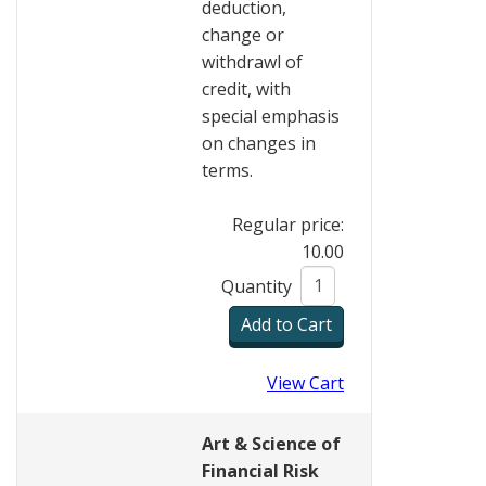
deduction,
change or
withdrawl of
credit, with
special emphasis
on changes in
terms.
Regular price:
10.00
Quantity
View Cart
Art & Science of
Financial Risk