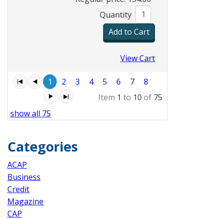
Quantity
View Cart
1
2
3
4
5
6
7
8
Item
1
to
10
of
75
show all 75
Categories
ACAP
Business
Credit
Magazine
CAP