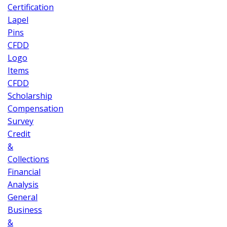
Certification
Lapel
Pins
CFDD
Logo
Items
CFDD
Scholarship
Compensation
Survey
Credit
&
Collections
Financial
Analysis
General
Business
&