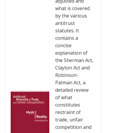
adjusted and
what is covered
by the various
antitrust
statutes. It
contains a
concise
explanation of
the Sherman Act,
Clayton Act and
Robinson-
Patman Act, a
detailed review
of what
constitutes
restraint of
trade, unfair
competition and