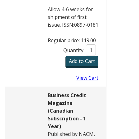
Allow 4-6 weeks for
shipment of first
issue. ISSN:0897-0181
Regular price: 119.00
Quantity
View Cart
Business Credit
Magazine
(Canadian
Subscription - 1
Year)
Published by NACM,