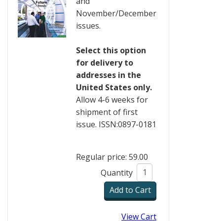
and
November/December
issues.
Select this option
for delivery to
addresses in the
United States only.
Allow 4-6 weeks for
shipment of first
issue. ISSN:0897-0181
Regular price: 59.00
Quantity
View Cart