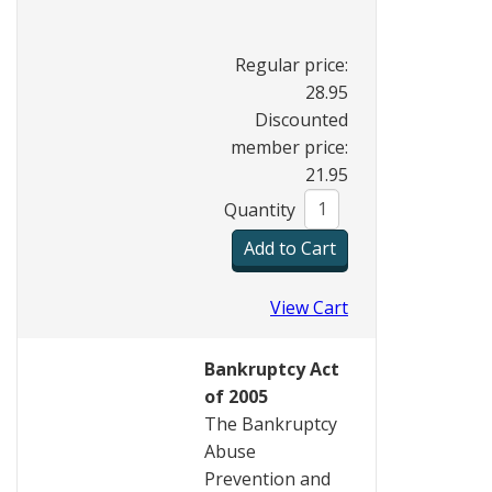
Regular price:
28.95
Discounted
member price:
21.95
Quantity
View Cart
Bankruptcy Act
of 2005
The Bankruptcy
Abuse
Prevention and