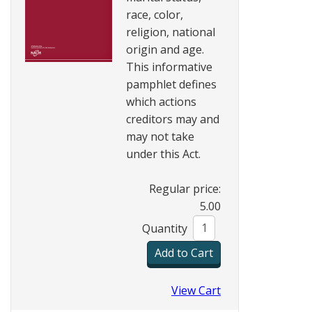
race, color,
religion, national
origin and age.
This informative
pamphlet defines
which actions
creditors may and
may not take
under this Act.
Regular price:
5.00
Quantity
View Cart