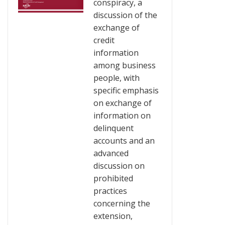
conspiracy, a
discussion of the
exchange of
credit
information
among business
people, with
specific emphasis
on exchange of
information on
delinquent
accounts and an
advanced
discussion on
prohibited
practices
concerning the
extension,