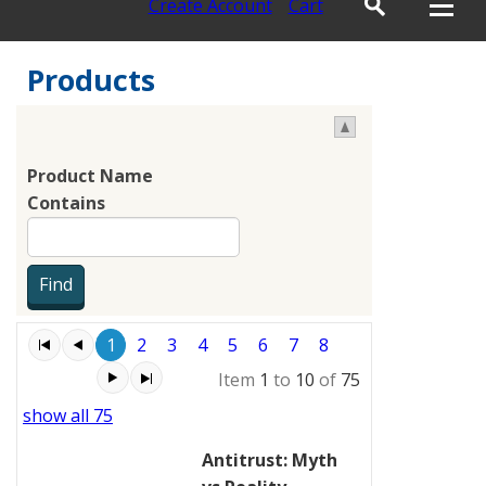
Create Account
Cart
Products
Product Name
Contains
1
2
3
4
5
6
7
8
Item
1
to
10
of
75
show all 75
Antitrust: Myth