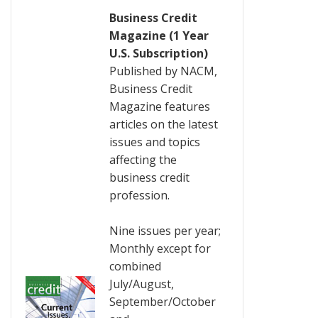
Business Credit
Magazine (1 Year
U.S. Subscription)
Published by NACM,
Business Credit
Magazine features
articles on the latest
issues and topics
affecting the
business credit
profession.
Nine issues per year;
Monthly except for
combined
July/August,
September/October