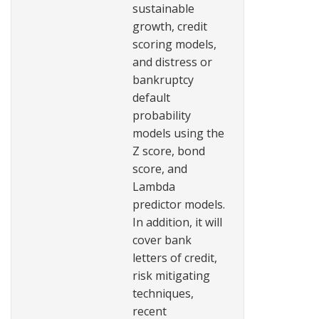
sustainable
growth, credit
scoring models,
and distress or
bankruptcy
default
probability
models using the
Z score, bond
score, and
Lambda
predictor models.
In addition, it will
cover bank
letters of credit,
risk mitigating
techniques,
recent