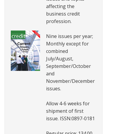
affecting the
business credit
profession.
Nine issues per year;
Monthly except for
combined
July/August,
September/October
and
November/December
issues.
Allow 4-6 weeks for
shipment of first
issue. ISSN:0897-0181
Regular price: 134.00