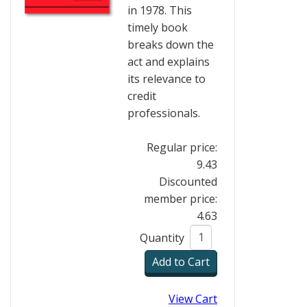
in 1978. This
timely book
breaks down the
act and explains
its relevance to
credit
professionals.
Regular price:
9.43
Discounted
member price:
4.63
Quantity
View Cart