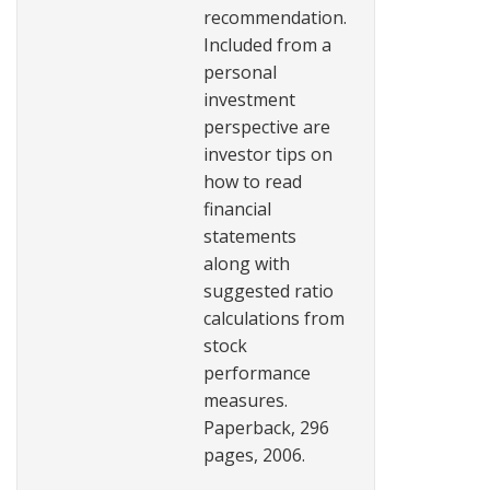
recommendation.
Included from a
personal
investment
perspective are
investor tips on
how to read
financial
statements
along with
suggested ratio
calculations from
stock
performance
measures.
Paperback, 296
pages, 2006.