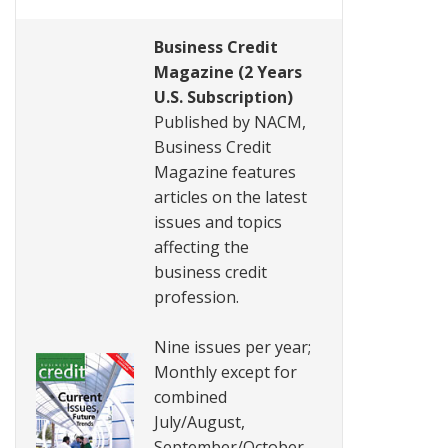
Business Credit
Magazine (2 Years
U.S. Subscription)
Published by NACM,
Business Credit
Magazine features
articles on the latest
issues and topics
affecting the
business credit
profession.
Nine issues per year;
Monthly except for
combined
July/August,
September/October