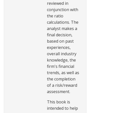
reviewed in
conjunction with
the ratio
calculations. The
analyst makes a
final decision,
based on past
experiences,
overall industry
knowledge, the
firm's financial
trends, as well as
the completion
of a risk/reward
assessment.
This book is
intended to help