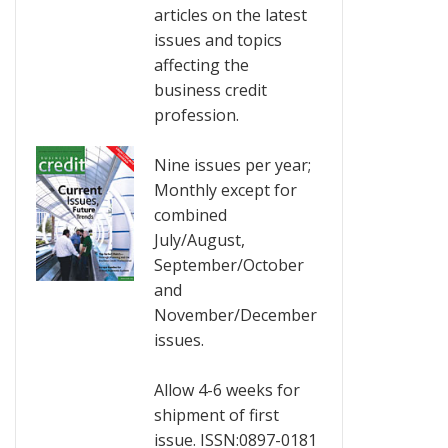
articles on the latest
issues and topics
affecting the
business credit
profession.
Nine issues per year;
Monthly except for
combined
July/August,
September/October
and
November/December
issues.
Allow 4-6 weeks for
shipment of first
issue. ISSN:0897-0181