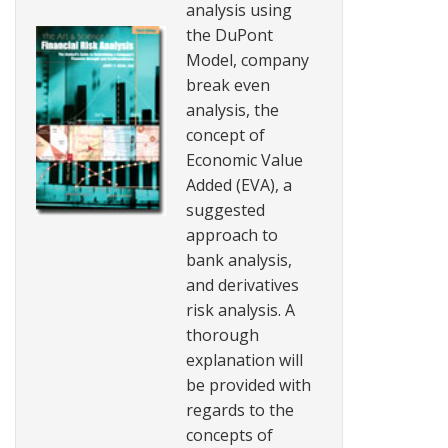
analysis using
the DuPont
Model, company
break even
analysis, the
concept of
Economic Value
Added (EVA), a
suggested
approach to
bank analysis,
and derivatives
risk analysis. A
thorough
explanation will
be provided with
regards to the
concepts of