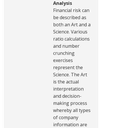
Analysis
Financial risk can
be described as
both an Art and a
Science. Various
ratio calculations
and number
crunching
exercises
represent the
Science. The Art
is the actual
interpretation
and decision-
making process
whereby all types
of company
information are