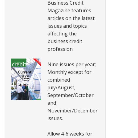
Business Credit
Magazine features
articles on the latest
issues and topics
affecting the
business credit
profession.
Nine issues per year;
Monthly except for
combined
July/August,
September/October
and
November/December
issues.
Allow 4-6 weeks for