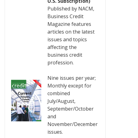
U.S. Subscription)
Published by NACM,
Business Credit
Magazine features
articles on the latest
issues and topics
affecting the
business credit
profession.
Nine issues per year;
Monthly except for
combined
July/August,
September/October
and
November/December
issues.