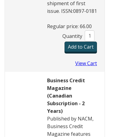
shipment of first
issue. ISSN:0897-0181
Regular price: 66.00
Quantity
View Cart
Business Credit
Magazine
(Canadian
Subscription - 2
Years)
Published by NACM,
Business Credit
Magazine features