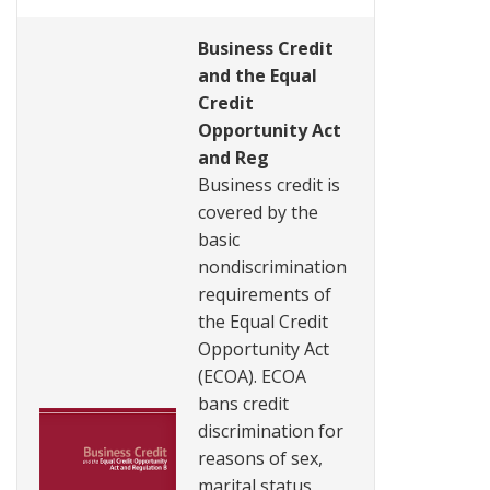
Business Credit
and the Equal
Credit
Opportunity Act
and Reg
Business credit is
covered by the
basic
nondiscrimination
requirements of
the Equal Credit
Opportunity Act
(ECOA). ECOA
bans credit
discrimination for
reasons of sex,
marital status,