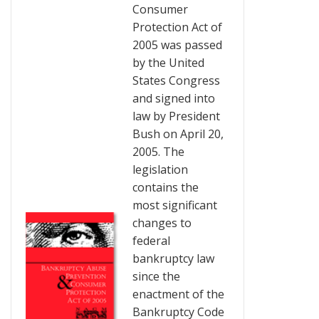
Consumer
Protection Act of
2005 was passed
by the United
States Congress
and signed into
law by President
Bush on April 20,
2005. The
legislation
contains the
most significant
changes to
federal
bankruptcy law
since the
enactment of the
Bankruptcy Code