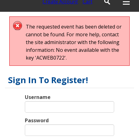
Create Account
Cart
The requested event has been deleted or
cannot be found. For more help, contact
the site administrator with the following
information: No event available with the
key 'ACWEB0722'.
Sign In To Register!
Username
Password