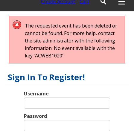
Create Account
Cart
The requested event has been deleted or
cannot be found. For more help, contact
the site administrator with the following
information: No event available with the
key 'ACWEB1020'.
Sign In To Register!
Username
Password