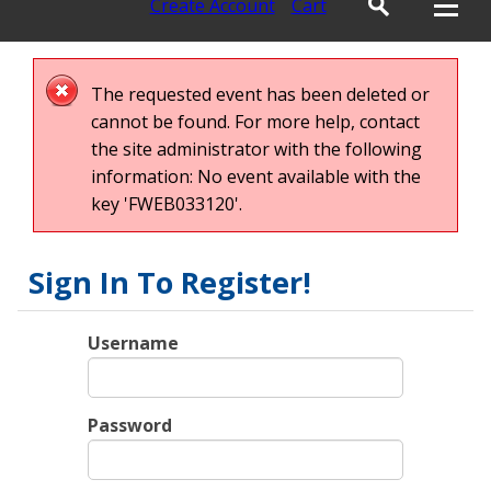
Create Account
Cart
The requested event has been deleted or
cannot be found. For more help, contact
the site administrator with the following
information: No event available with the
key 'FWEB033120'.
Sign In To Register!
Username
Password