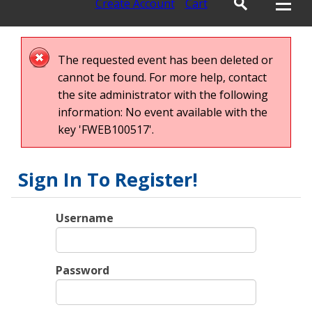
Create Account
Cart
The requested event has been deleted or
cannot be found. For more help, contact
the site administrator with the following
information: No event available with the
key 'FWEB100517'.
Sign In To Register!
Username
Password