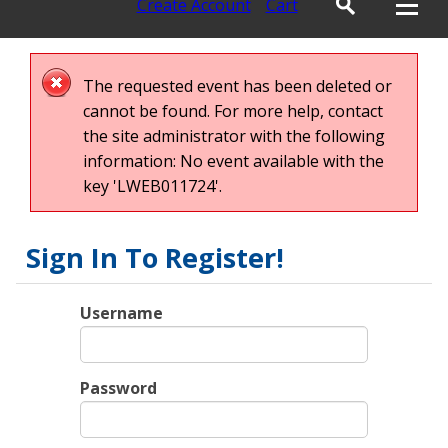
Create Account
Cart
The requested event has been deleted or
cannot be found. For more help, contact
the site administrator with the following
information: No event available with the
key 'LWEB011724'.
Sign In To Register!
Username
Password