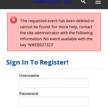
Create Account
Cart
The requested event has been deleted or
cannot be found. For more help, contact
the site administrator with the following
information: No event available with the
key 'NWEB021323'.
Sign In To Register!
Username
Password