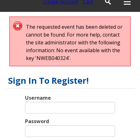
Create Account
Cart
The requested event has been deleted or
cannot be found. For more help, contact
the site administrator with the following
information: No event available with the
key 'NWEB040324'.
Sign In To Register!
Username
Password