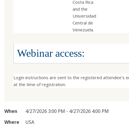
Costa Rica
and the
Universidad
Central de
Venezuela.
Webinar access:
Login instructions are sent to the registered attendee's em
at the time of registration.
When
4/27/2026 3:00 PM - 4/27/2026 4:00 PM
Where
USA