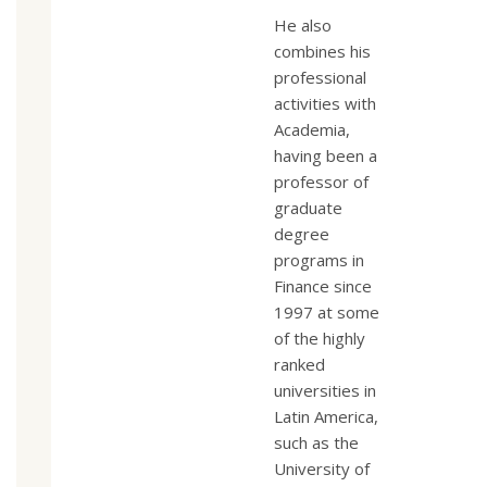
He also
combines his
professional
activities with
Academia,
having been a
professor of
graduate
degree
programs in
Finance since
1997 at some
of the highly
ranked
universities in
Latin America,
such as the
University of