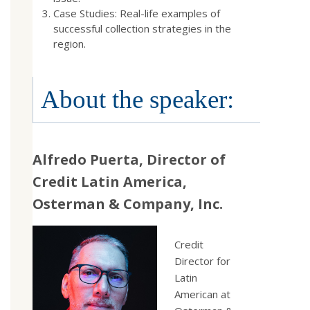
Case Studies: Real-life examples of
successful collection strategies in the
region.
About the speaker:
Alfredo Puerta, Director of
Credit Latin America,
Osterman & Company, Inc.
Credit
Director for
Latin
American at