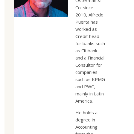
Osterman &
Co. since
2010, Alfredo
Puerta has
worked as
Credit head
for banks such
as Citibank
and a Financial
Consultor for
companies
such as KPMG
and PWC,
mainly in Latin
America.
He holds a
degree in
Accounting