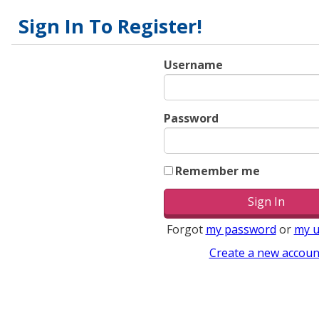
Sign In To Register!
Username
Password
Remember me
Forgot
my password
or
my 
Create a new accoun