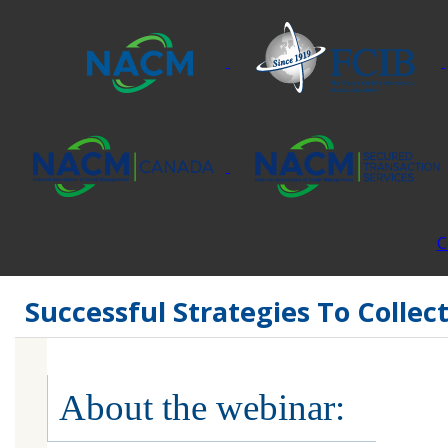
C
Successful Strategies To Collec
About the webinar: