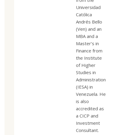
from the
Universidad
Católica
Andrés Bello
(Ven) and an
MBA and a
Master’s in
Finance from
the Institute
of Higher
Studies in
Administration
(IESA) in
Venezuela. He
is also
accredited as
a CICP and
Investment
Consultant.