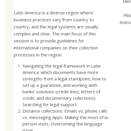
Mem
Latin America is a diverse region where
Ple
business practices vary from country to
Instru
country, and the legal systems are usually
complex and slow. The main focus of this
session is to provide guidelines for
international companies on their collection
processes in the region.
Navigating the legal framework in Latin
America: which documents have more
strengths from a legal standpoint, how to
set up a guarantee, and working with
banks’ solutions (credit lines, letters of
credit, and documentary collections).
Searching for legal support.
Distance collections: Emails vs. phone calls
vs. messaging Apps. Making the most of in-
person visits. Overcoming the language
issue.