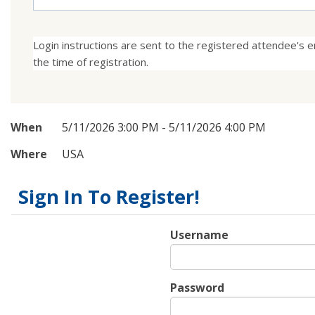
Login instructions are sent to the registered attendee's em
the time of registration.
When
5/11/2026 3:00 PM - 5/11/2026 4:00 PM
Where
USA
Sign In To Register!
Username
Password