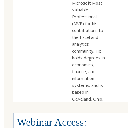
Microsoft Most
Valuable
Professional
(MVP) for his
contributions to
the Excel and
analytics
community. He
holds degrees in
economics,
finance, and
information
systems, and is
based in
Cleveland, Ohio.
Webinar Access: