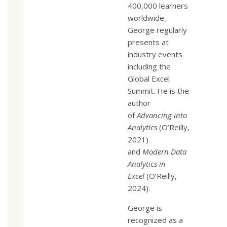
400,000 learners
worldwide,
George regularly
presents at
industry events
including the
Global Excel
Summit. He is the
author
of
Advancing into
Analytics
(O’Reilly,
2021)
and
Modern Data
Analytics in
Excel
(O’Reilly,
2024).
George is
recognized as a