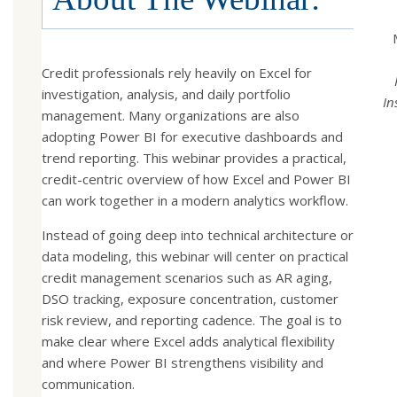
Credit professionals rely heavily on Excel for
investigation, analysis, and daily portfolio
In
management. Many organizations are also
adopting Power BI for executive dashboards and
trend reporting. This webinar provides a practical,
credit-centric overview of how Excel and Power BI
can work together in a modern analytics workflow.
Instead of going deep into technical architecture or
data modeling, this webinar will center on practical
credit management scenarios such as AR aging,
DSO tracking, exposure concentration, customer
risk review, and reporting cadence. The goal is to
make clear where Excel adds analytical flexibility
and where Power BI strengthens visibility and
communication.