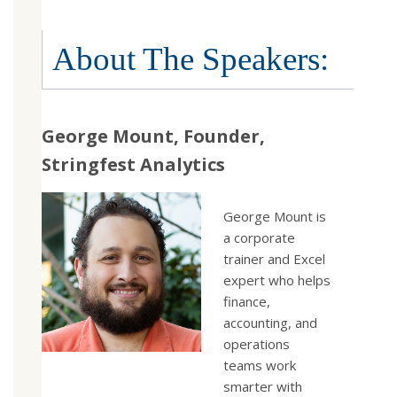
About The Speakers:
George Mount, Founder,
Stringfest Analytics
George Mount is
a corporate
trainer and Excel
expert who helps
finance,
accounting, and
operations
teams work
smarter with