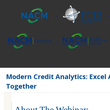
Modern Credit Analytics: Excel
Together
About The Webinar: