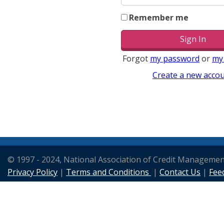
Remember me
Forgot
my password
or
my
Create a new acco
© 1997 - 2024, National Association of Credit Manageme
Privacy Policy
|
Terms and Conditions
|
Contact Us
|
Fee