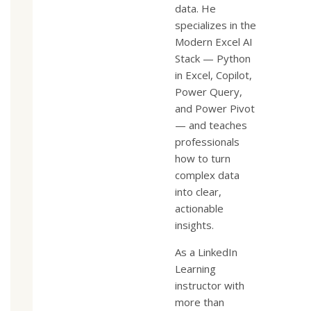
data. He
specializes in the
Modern Excel AI
Stack — Python
in Excel, Copilot,
Power Query,
and Power Pivot
— and teaches
professionals
how to turn
complex data
into clear,
actionable
insights.
As a LinkedIn
Learning
instructor with
more than