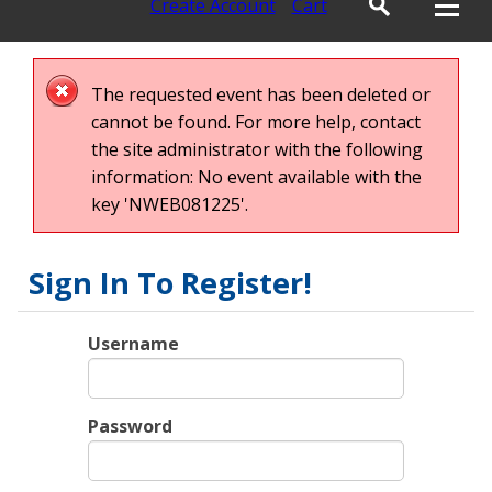
Create Account
Cart
The requested event has been deleted or
cannot be found. For more help, contact
the site administrator with the following
information: No event available with the
key 'NWEB081225'.
Sign In To Register!
Username
Password