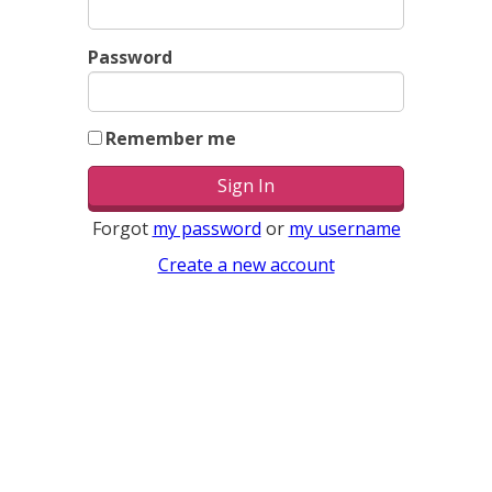
Password
Remember me
Forgot
my password
or
my username
Create a new account