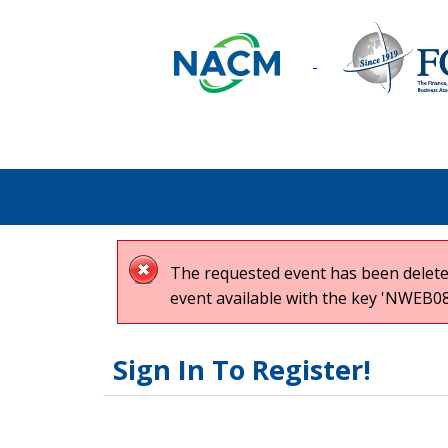
The requested event has been deleted
event available with the key 'NWEB08
Sign In To Register!