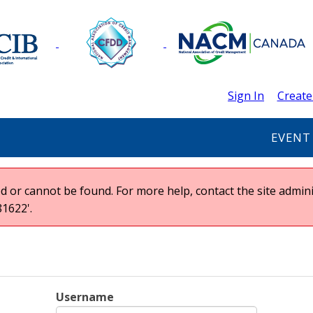
Sign In
Create
EVENT
 or cannot be found. For more help, contact the site admini
1622'.
Username