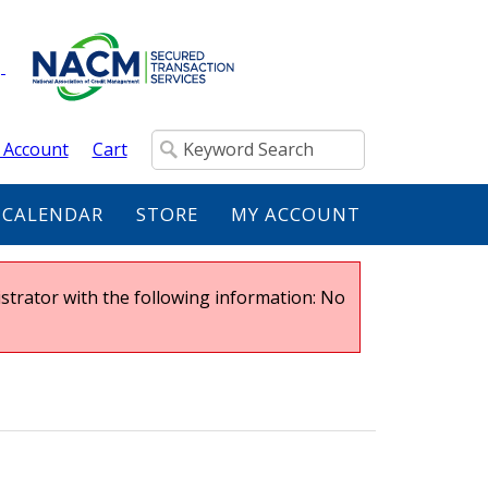
 Account
Cart
 CALENDAR
STORE
MY ACCOUNT
strator with the following information: No