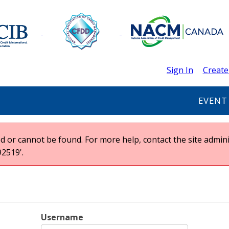
Sign In
Create
EVENT
 or cannot be found. For more help, contact the site admini
2519'.
Username