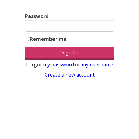
Password
Remember me
Forgot
my password
or
my username
Create a new account