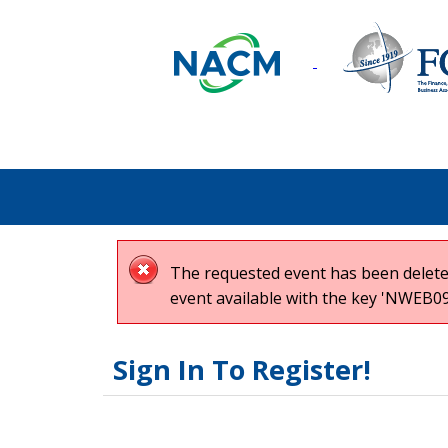
The requested event has been deleted
event available with the key 'NWEB09
Sign In To Register!