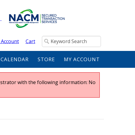
 Account
Cart
 CALENDAR
STORE
MY ACCOUNT
strator with the following information: No