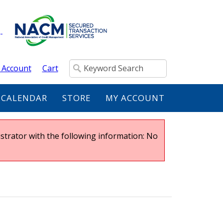
 Account
Cart
 CALENDAR
STORE
MY ACCOUNT
strator with the following information: No