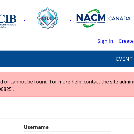
Sign In
Create
EVENT
 or cannot be found. For more help, contact the site admini
0825'.
Username