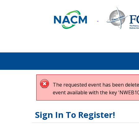
The requested event has been deleted
event available with the key 'NWEB10
Sign In To Register!