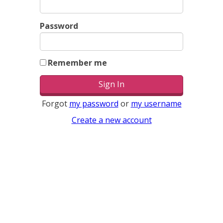
Password
Remember me
Forgot
my password
or
my username
Create a new account