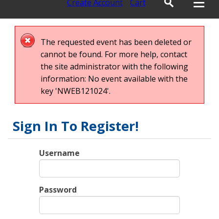
Create Account
Cart
The requested event has been deleted or
cannot be found. For more help, contact
the site administrator with the following
information: No event available with the
key 'NWEB121024'.
Sign In To Register!
Username
Password