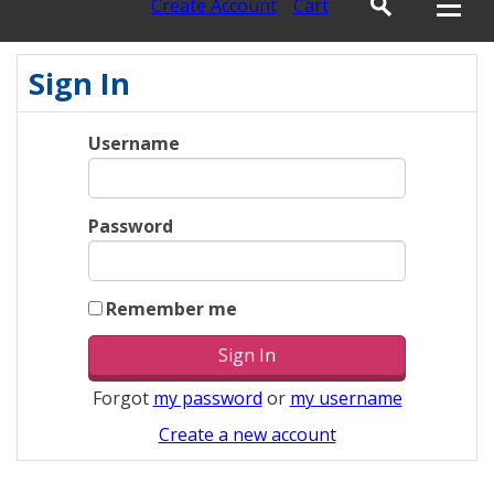
Create Account
Cart
Sign In
Username
Password
Remember me
Forgot
my password
or
my username
Create a new account