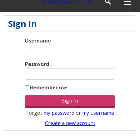
Create Account
Cart
Sign In
Username
Password
Remember me
Forgot
my password
or
my username
Create a new account