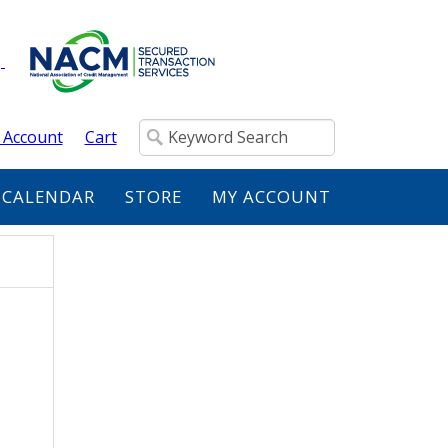
 Account
Cart
 CALENDAR
STORE
MY ACCOUNT