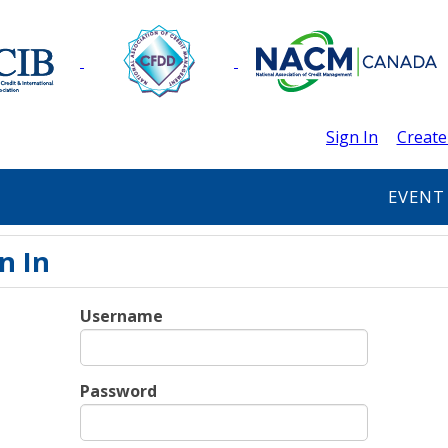
Sign In
Create
EVENT
n In
Username
Password