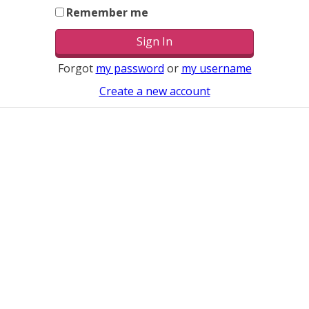
Remember me
Forgot
my password
or
my username
Create a new account